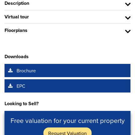
Description
Virtual tour
Floorplans
Downloads
Brochure
EPC
Looking to Sell?
Free valuation for your current property
Request Valuation