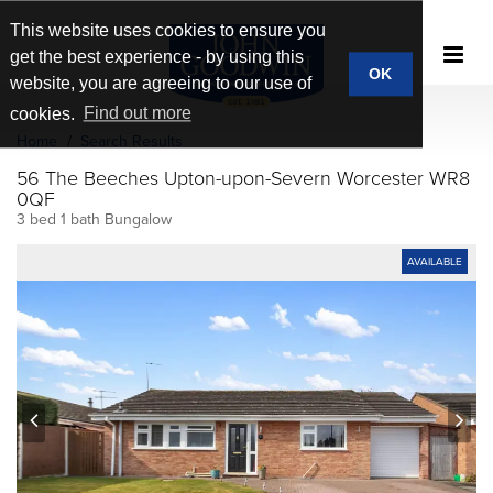
This website uses cookies to ensure you
get the best experience - by using this
OK
website, you are agreeing to our use of
cookies.
Find out more
Home
Search Results
56 The Beeches Upton-upon-Severn Worcester WR8
0QF
3 bed 1 bath Bungalow
AVAILABLE
prev
next