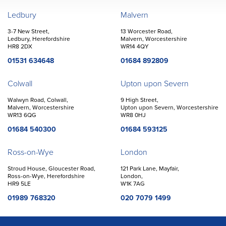
John Goodwin
Offices
Ledbury
Malvern
3-7 New Street,
13 Worcester Road,
Ledbury, Herefordshire
Malvern, Worcestershire
HR8 2DX
WR14 4QY
01531 634648
01684 892809
Colwall
Upton upon Severn
Walwyn Road, Colwall,
9 High Street,
Malvern, Worcestershire
Upton upon Severn, Worcestershire
WR13 6QG
WR8 0HJ
01684 540300
01684 593125
Ross-on-Wye
London
Stroud House, Gloucester Road,
121 Park Lane, Mayfair,
Ross-on-Wye, Herefordshire
London,
HR9 5LE
W1K 7AG
01989 768320
020 7079 1499