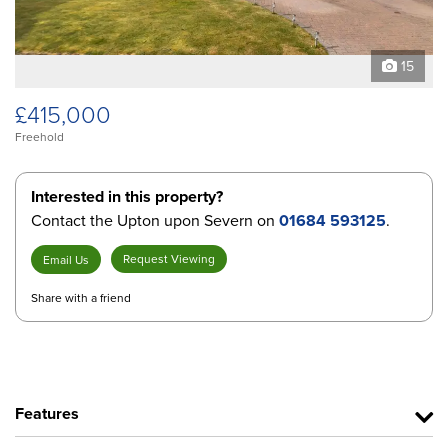
15
£415,000
Freehold
Interested in this property?
Contact the Upton upon Severn on
01684 593125
.
Request Viewing
Email Us
Share with a friend
Features