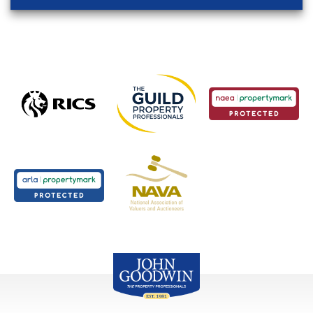
John Goodwin