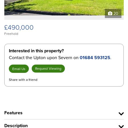
20
£490,000
Freehold
Interested in this property?
Contact the Upton upon Severn on
01684 593125
.
Request Viewing
Email Us
Share with a friend
Features
Description