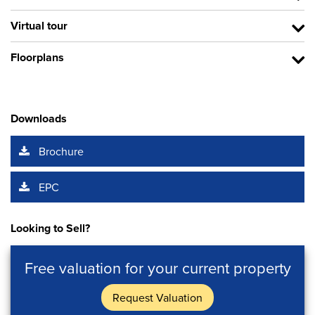
Virtual tour
Floorplans
Downloads
Brochure
EPC
Looking to Sell?
Free valuation for your current property
Request Valuation