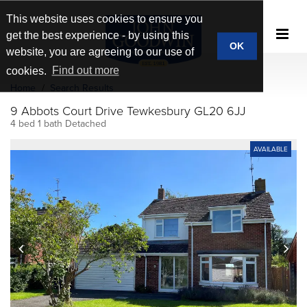
This website uses cookies to ensure you
get the best experience - by using this
OK
website, you are agreeing to our use of
cookies.
Find out more
Home
Search Results
9 Abbots Court Drive Tewkesbury GL20 6JJ
4 bed 1 bath Detached
AVAILABLE
prev
next