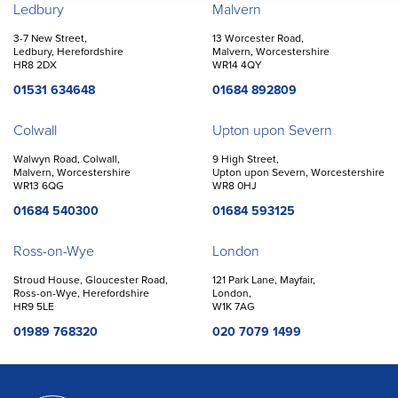
Offices
Ledbury
Malvern
3-7 New Street,
13 Worcester Road,
Ledbury, Herefordshire
Malvern, Worcestershire
HR8 2DX
WR14 4QY
01531 634648
01684 892809
Colwall
Upton upon Severn
Walwyn Road, Colwall,
9 High Street,
Malvern, Worcestershire
Upton upon Severn, Worcestershire
WR13 6QG
WR8 0HJ
01684 540300
01684 593125
Ross-on-Wye
London
Stroud House, Gloucester Road,
121 Park Lane, Mayfair,
Ross-on-Wye, Herefordshire
London,
HR9 5LE
W1K 7AG
01989 768320
020 7079 1499