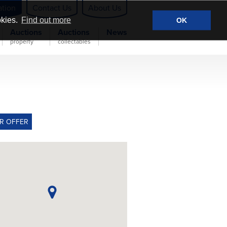
ation
Contact Us
About Us
okies.
Find out more
OK
Auctions
Auctions
News
property
collectables
R OFFER