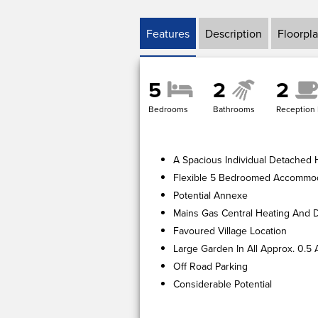
Features
Description
Floorpl
5
2
2
Bedrooms
Bathrooms
Reception
A Spacious Individual Detached
Flexible 5 Bedroomed Accommo
Potential Annexe
Mains Gas Central Heating And 
Favoured Village Location
Large Garden In All Approx. 0.5 
Off Road Parking
Considerable Potential