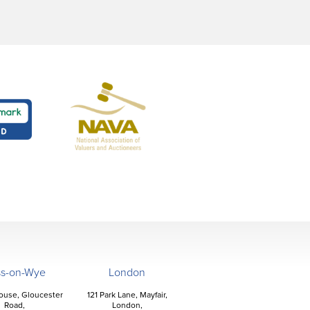
ss-on-Wye
London
ouse, Gloucester
121 Park Lane, Mayfair,
Road,
London,