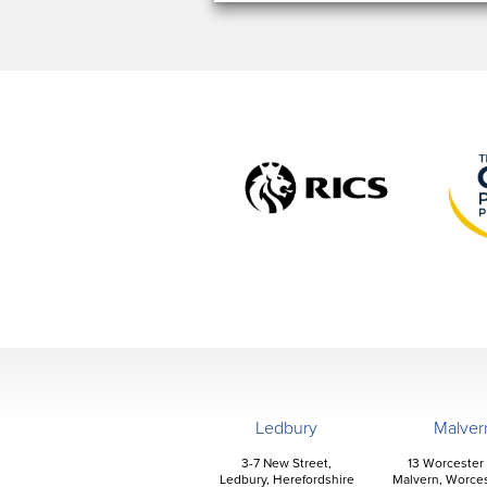
Ledbury
Malver
3-7 New Street,
13 Worcester
Ledbury, Herefordshire
Malvern, Worces