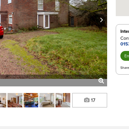
next
Inte
Con
015
Em
Share
17