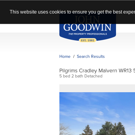
This website uses cookies to ensure you get the best exper
Home
Search Results
Pilgrims Cradley Malvern WR13 
5 bed 2 bath Detached