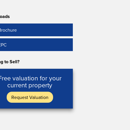
oads
Brochure
EPC
g to Sell?
Free valuation for your
current property
Request Valuation