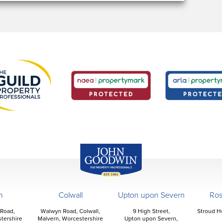
John Goodwin
Offices
n
Colwall
Upton upon Severn
Ro
 Road,
Walwyn Road, Colwall,
9 High Street,
Stroud H
tershire
Malvern, Worcestershire
Upton upon Severn,