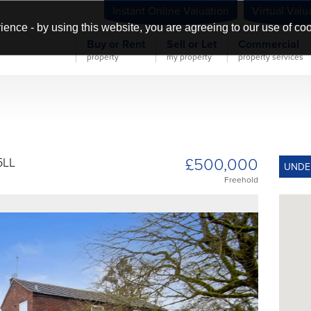
Instant Online Valuation
Virtual Valu
ience - by using this website, you are agreeing to our use of co
Buy or Rent
Sell or Let
Commercial
property
my property
property services
£500,000
5LL
UNDE
Freehold