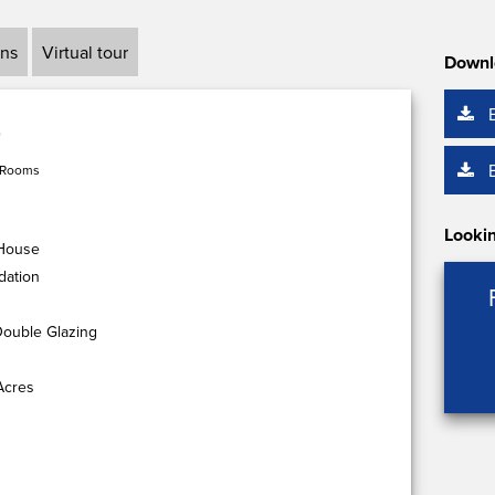
ans
Virtual tour
Downl
 Rooms
Lookin
 House
dation
Double Glazing
Acres