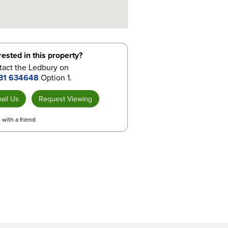
rested in this property?
tact the Ledbury on
31 634648
Option 1.
ail Us
Request Viewing
 with a friend